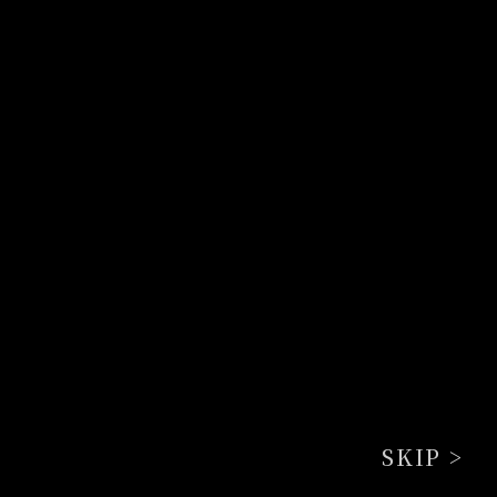
SKIP >